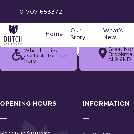
01707 653372
Our
What’s
Home
Story
New
Great Nor
Wheelchairs
Tag:
summer fair
Brookman
available for use
AL9 6ND
here
OPENING HOURS
INFORMATION
Monday to Saturday: