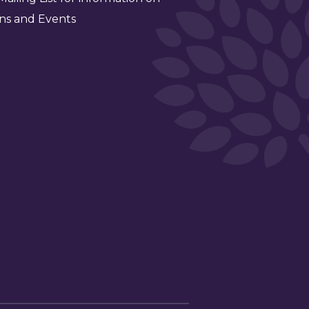
ns and Events