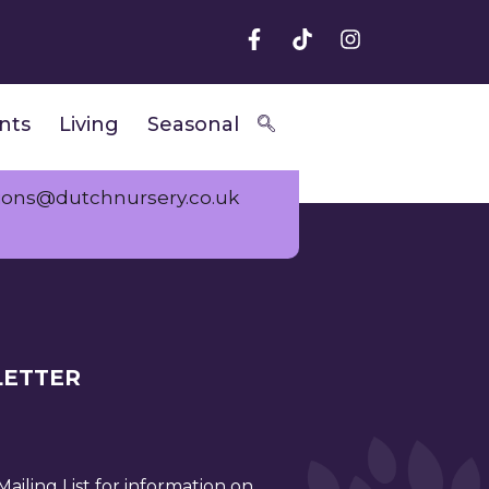
nts
Living
Seasonal
ions@dutchnursery.co.uk
ETTER
ailing List for information on