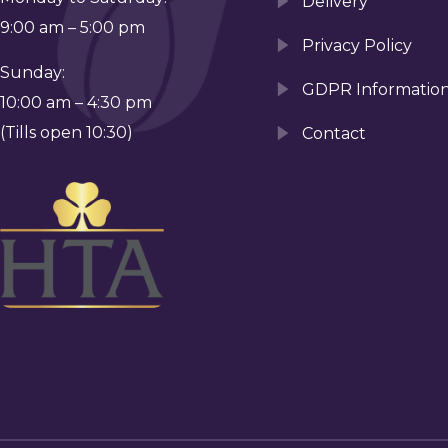
Delivery
9:00 am – 5:00 pm
Privacy Policy
Sunday:
GDPR Informatio
10:00 am – 4:30 pm
(Tills open 10:30)
Contact