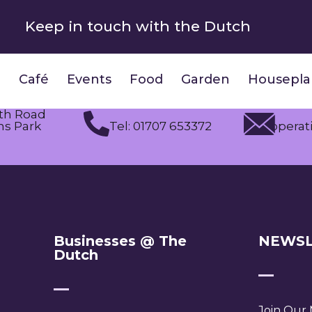
Keep in touch with the Dutch
Café
Events
Food
Garden
Housepla
th Road
s Park
Tel: 01707 653372
operat
Businesses @ The
NEWSL
Dutch
Join Our M