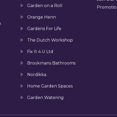
Garden on a Roll
Promotio
Orange Henn
n
Gardens For Life
The Dutch Workshop
Fix It 4 U Ltd
Brookmans Bathrooms
Nordikka
Home Garden Spaces
Garden Watering