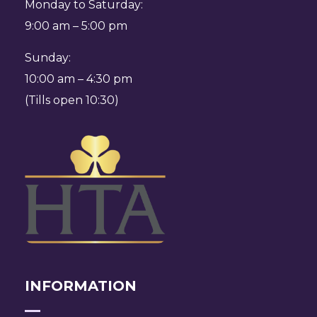
Monday to Saturday:
9:00 am – 5:00 pm
Sunday:
10:00 am – 4:30 pm
(Tills open 10:30)
INFORMATION