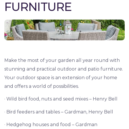
FURNITURE
Make the most of your garden all year round with
stunning and practical outdoor and patio furniture.
Your outdoor space is an extension of your home
and offers a world of possibilities.
· Wild bird food, nuts and seed mixes – Henry Bell
· Bird feeders and tables – Gardman, Henry Bell
· Hedgehog houses and food – Gardman