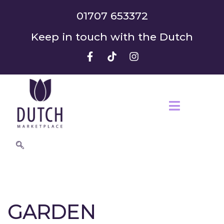
01707 653372
Keep in touch with the Dutch
GARDEN