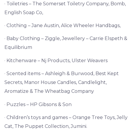
· Toiletries – The Somerset Toiletry Company, Bomb,
English Soap Co,
· Clothing – Jane Austin, Alice Wheeler Handbags,
· Baby Clothing – Ziggle, Jewellery – Carrie Elspeth &
Equilibrium
· Kitchenware – Nj Products, Ulster Weavers
· Scented items – Ashleigh & Burwood, Best Kept
Secrets, Manor House Candles,
Candlelight,
Aromatize & The Wheatbag Company
· Puzzles – HP Gibsons & Son
· Children’s toys and games – Orange Tree Toys, Jelly
Cat, The Puppet Collection, Jumini.