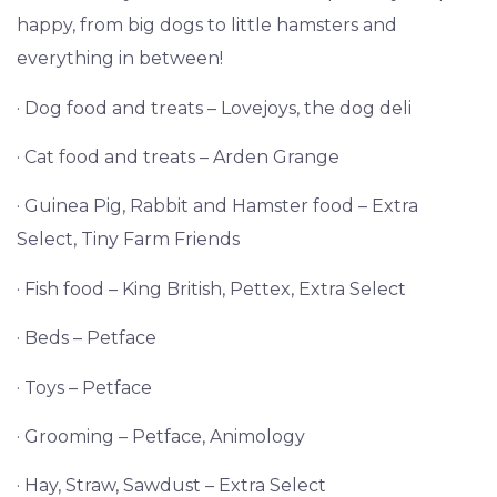
happy, from big dogs to little hamsters and
everything in between!
· Dog food and treats – Lovejoys, the dog deli
· Cat food and treats – Arden Grange
· Guinea Pig, Rabbit and Hamster food – Extra
Select, Tiny Farm Friends
· Fish food – King British, Pettex, Extra Select
· Beds – Petface
· Toys – Petface
· Grooming – Petface, Animology
· Hay, Straw, Sawdust – Extra Select