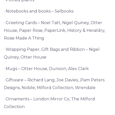
· Notebooks and books – Selbooks
· Greeting Cards – Noel Tatt, Nigel Quiney, Otter
House, Paper Rose, PaperLink, History & Heraldry,
Rosie Made A Thing
· Wrapping Paper, Gift Bags and Ribbon – Nigel
Quiney, Otter House
· Mugs – Otter House, Dunoon, Alex Clark
· Giftware – Richard Lang, Joe Davies, ,Pam Peters
Designs, Nobile, Milford Collection, Wrendale
· Ornaments – London Mirror Co, The Milford
Collection