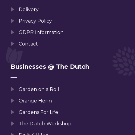
Delivery
Privacy Policy
GDPR Information
Contact
Businesses @ The Dutch
Garden on a Roll
Orange Henn
Gardens For Life
The Dutch Workshop