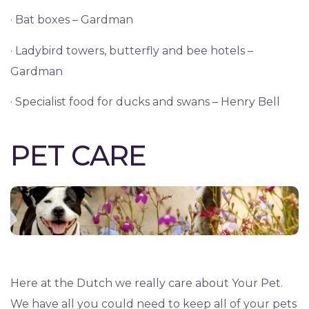
· Bat boxes – Gardman
· Ladybird towers, butterfly and bee hotels –
Gardman
· Specialist food for ducks and swans – Henry Bell
PET CARE
Here at the Dutch we really care about Your Pet.
We have all you could need to keep all of your pets