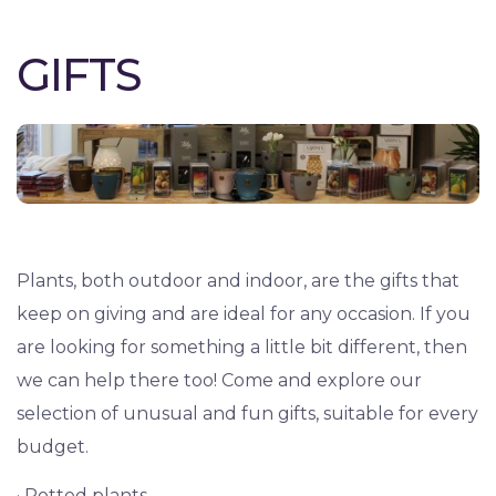
GIFTS
Plants, both outdoor and indoor, are the gifts that
keep on giving and are ideal for any occasion. If you
are looking for something a little bit different, then
we can help there too! Come and explore our
selection of unusual and fun gifts, suitable for every
budget.
· Potted plants