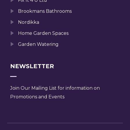
Fix It 4 U Ltd
Brookmans Bathrooms
Nordikka
Home Garden Spaces
Garden Watering
NEWSLETTER
Join Our Mailing List for information on
Promotions and Events