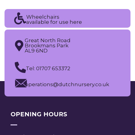
Wheelchairs
available for use here
Great North Road
Brookmans Park
AL9 6ND
Tel: 01707 653372
operations@dutchnursery.co.uk
OPENING HOURS