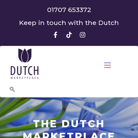
01707 653372
Keep in touch with the Dutch
THE DUTCH
MARKETPLACE