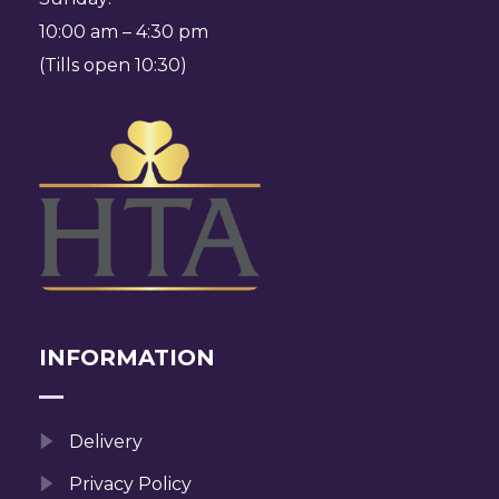
10:00 am – 4:30 pm
(Tills open 10:30)
INFORMATION
Delivery
Privacy Policy