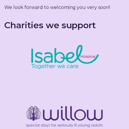
We look forward to welcoming you very soon!
Charities we support