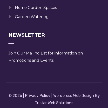
Home Garden Spaces
Garden Watering
NEWSLETTER
Join Our Mailing List for information on
Promotions and Events
© 2026 | Privacy Policy | Wordpress Web Design By
Tristar Web Solutions