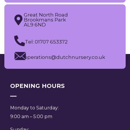
Great North Road
Brookmans Park
AL9 6ND
Tel: 01707 653372
operations@dutchnursery.co.uk
OPENING HOURS
Monday to Saturday:
9:00 am – 5:00 pm
Sunday: