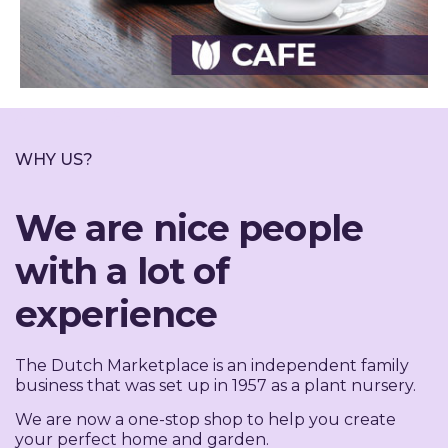
ABOUT US
WHY US?
We are nice people
with a lot of
experience
The Dutch Marketplace is an independent family
business that was set up in 1957 as a plant nursery.
We are now a one-stop shop to help you create
your perfect home and garden.