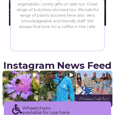
favourite garden centre. The staff are so
vegeta
friendly and helpful. They have a great
range 
variety of plants and homeware in a lovely
range
setting. They also have a really nice cafe.
know
Highly recommended!
always
Instagram News Feed
Wheelchairs
available for use here