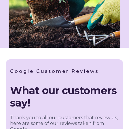
Google Customer Reviews
What our customers
say!
Thank you to all our customers that review us,
here are some of our reviews taken from