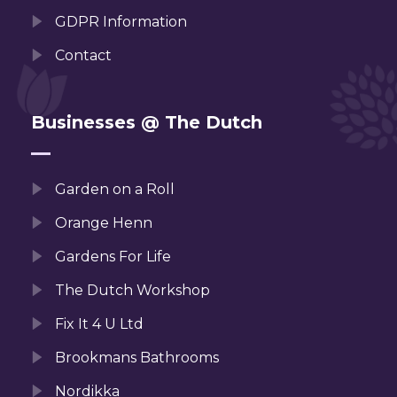
GDPR Information
Contact
Businesses @ The Dutch
Garden on a Roll
Orange Henn
Gardens For Life
The Dutch Workshop
Fix It 4 U Ltd
Brookmans Bathrooms
Nordikka