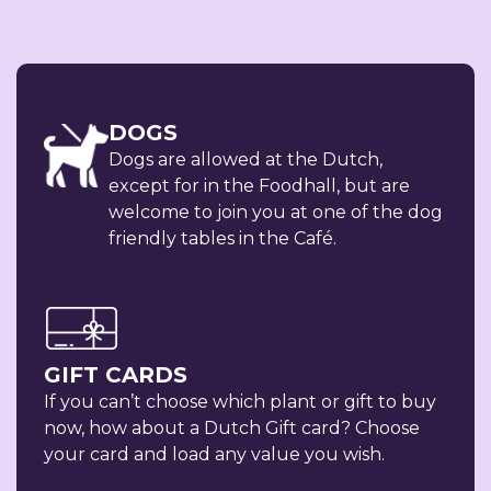
DOGS
Dogs are allowed at the Dutch,
except for in the Foodhall, but are
welcome to join you at one of the dog
friendly tables in the Café.
GIFT CARDS
If you can’t choose which plant or gift to buy
now, how about a Dutch Gift card? Choose
your card and load any value you wish.