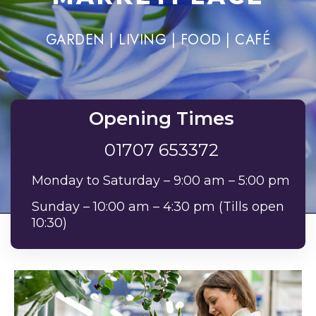
GARDEN | LIVING | FOOD | CAFÉ
Opening Times
01707 653372
Monday to Saturday – 9:00 am – 5:00 pm
Sunday – 10:00 am – 4:30 pm (Tills open
10:30)