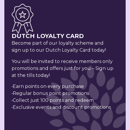
DUTCH LOYALTY CARD
Become part of our loyalty scheme and
sign up to our Dutch Loyalty Card today!
You will be invited to receive members only
promotions and offers just for you – Sign up
at the tills today!
•Earn points on every purchase
•Regular bonus point promotions
•Collect just 100 points and redeem
•Exclusive events and discount promotions