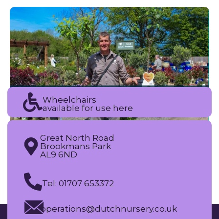
Wheelchairs
available for use here
Great North Road
Brookmans Park
AL9 6ND
Tel: 01707 653372
operations@dutchnursery.co.uk