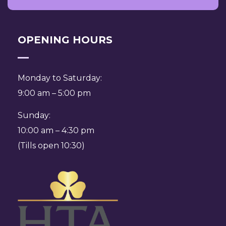
OPENING HOURS
Monday to Saturday:
9:00 am – 5:00 pm
Sunday:
10:00 am – 4:30 pm
(Tills open 10:30)