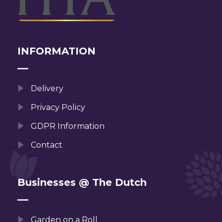
INFORMATION
Delivery
Privacy Policy
GDPR Information
Contact
Businesses @ The Dutch
Garden on a Roll