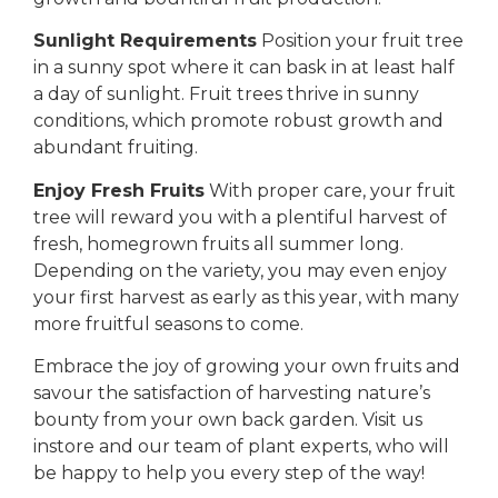
Sunlight Requirements
Position your fruit tree
in a sunny spot where it can bask in at least half
a day of sunlight. Fruit trees thrive in sunny
conditions, which promote robust growth and
abundant fruiting.
Enjoy Fresh Fruits
With proper care, your fruit
tree will reward you with a plentiful harvest of
fresh, homegrown fruits all summer long.
Depending on the variety, you may even enjoy
your first harvest as early as this year, with many
more fruitful seasons to come.
Embrace the joy of growing your own fruits and
savour the satisfaction of harvesting nature’s
bounty from your own back garden. Visit us
instore and our team of plant experts, who will
be happy to help you every step of the way!