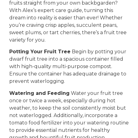
fruits straight from your own backbgarden?
With Alex’s expert care guide, turning this
dream into reality is easier than ever! Whether
you’re craving crisp apples, succulent pears,
sweet plums, or tart cherries, there’s a fruit tree
variety for you.
Potting Your Fruit Tree
Begin by potting your
dwarf fruit tree into a spacious container filled
with high-quality multi-purpose compost.
Ensure the container has adequate drainage to
prevent waterlogging.
Watering and Feeding
Water your fruit tree
once or twice a week, especially during hot
weather, to keep the soil consistently moist but
not waterlogged. Additionally, incorporate a
tomato food fertilizer into your watering routine
to provide essential nutrients for healthy
growth and bountiful fruit production.