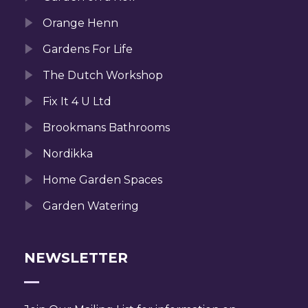
Orange Henn
Gardens For Life
The Dutch Workshop
Fix It 4 U Ltd
Brookmans Bathrooms
Nordikka
Home Garden Spaces
Garden Watering
NEWSLETTER