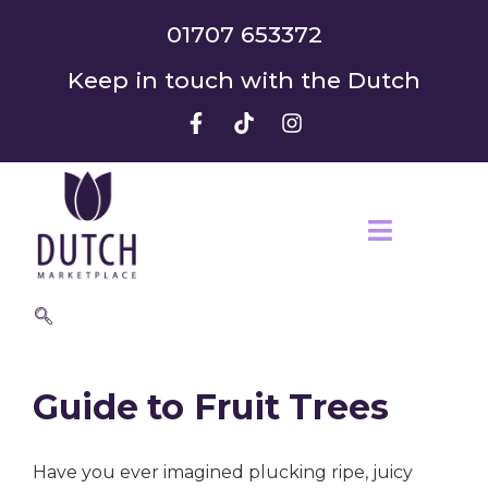
01707 653372
Keep in touch with the Dutch
Guide to Fruit Trees
Have you ever imagined plucking ripe, juicy