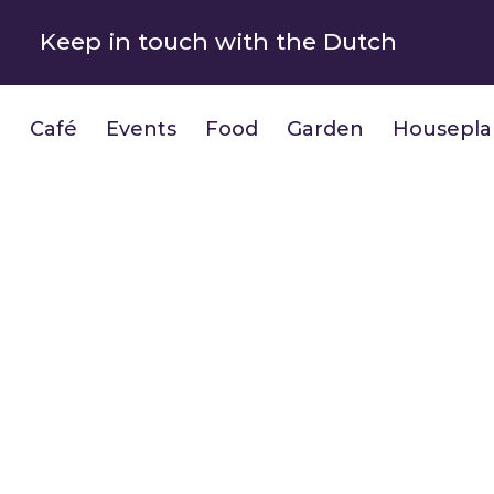
Keep in touch with the Dutch
Café
Events
Food
Garden
Housepla