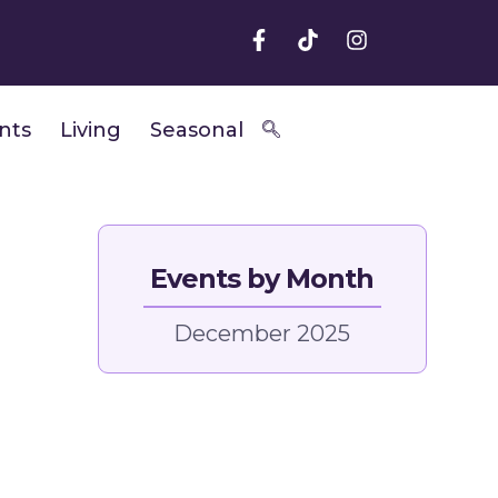
nts
Living
Seasonal
Events by Month
December 2025