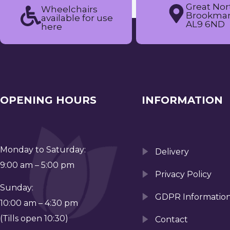
Great Nor
Wheelchairs
Brookman
available for use
AL9 6ND
here
OPENING HOURS
INFORMATION
Monday to Saturday:
Delivery
9:00 am – 5:00 pm
Privacy Policy
Sunday:
GDPR Informatio
10:00 am – 4:30 pm
(Tills open 10:30)
Contact