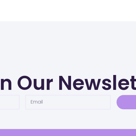
in Our Newslet