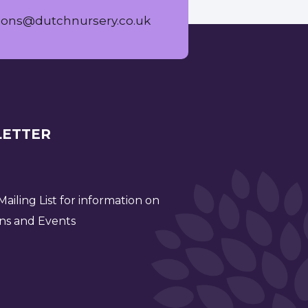
ions@dutchnursery.co.uk
ETTER
ailing List for information on
ns and Events