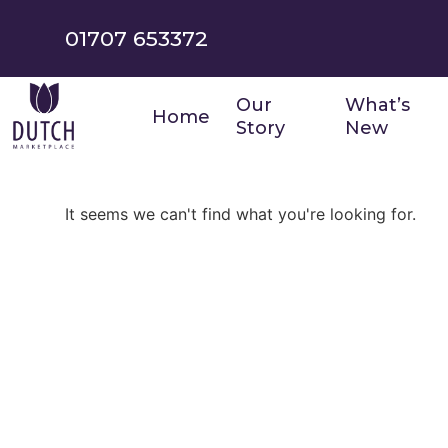
01707 653372
Our
What’s
Home
Story
New
It seems we can't find what you're looking for.