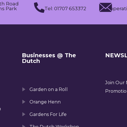
th Road
s Park
Tel: 01707 653372
operat
Businesses @ The
NEWSL
Dutch
Join Our M
Garden on a Roll
Promotio
Orange Henn
n
Gardens For Life
The Dutch Workshop