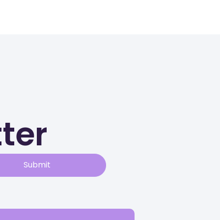
ter
Submit